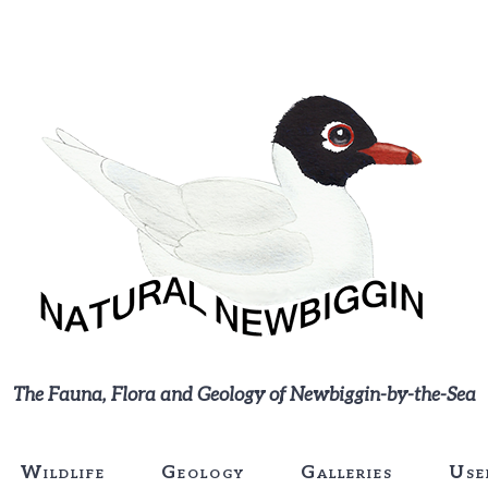
The Fauna, Flora and Geology of Newbiggin-by-the-Sea
Wildlife
Geology
Galleries
Use