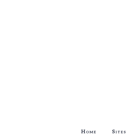
Home
Sites