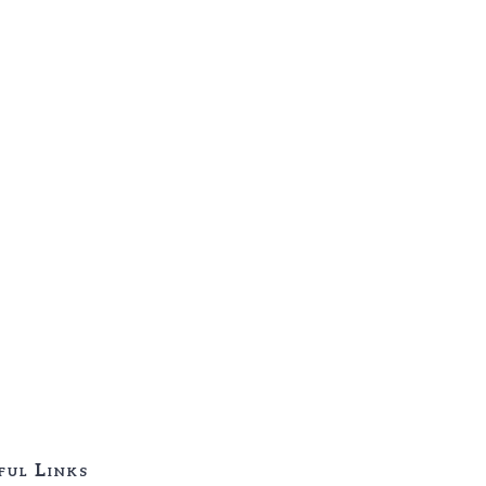
ful Links