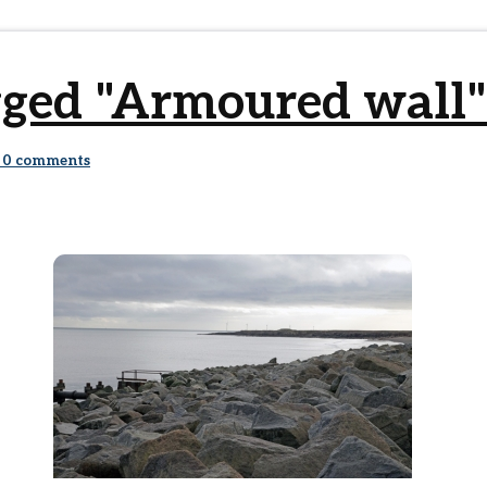
gged "Armoured wall"
0
comments