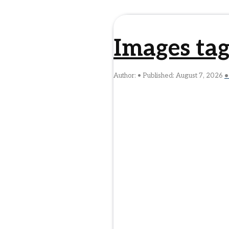
Images ta
Author:
Published:
August 7, 2026