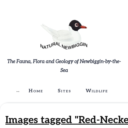
The Fauna, Flora and Geology of Newbiggin-by-the-
Sea
Home
Sites
Wildlife
G
Images tagged "Red-Necke