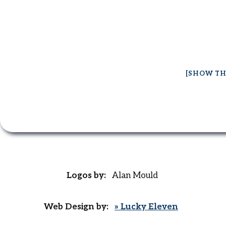
[SHOW TH
Logos by:
Alan Mould
Web Design by:
» Lucky Eleven