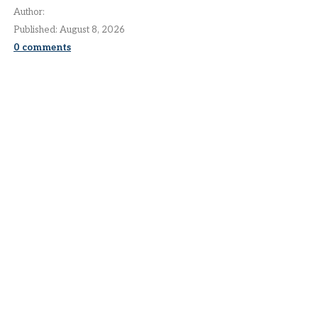
Author:
Published:
August 8, 2026
0
comments