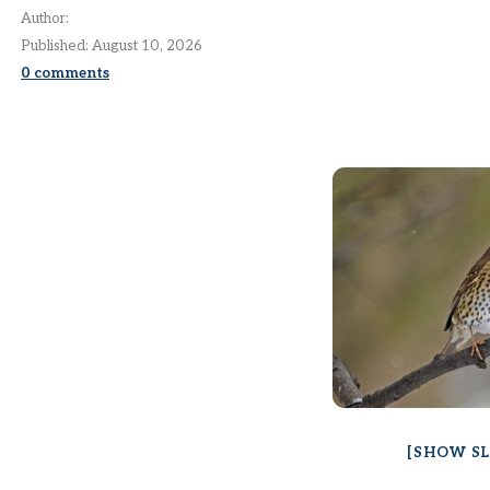
Author:
Published:
August 10, 2026
0
comments
[SHOW S