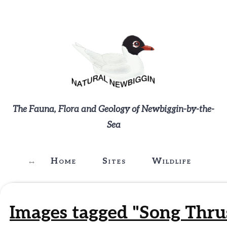
The Fauna, Flora and Geology of Newbiggin-by-the-
Sea
Home
Sites
Wildlife
G
Images tagged "Song Thru