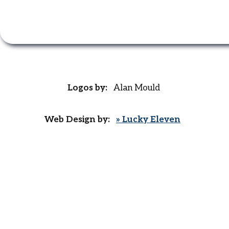
Logos by:
Alan Mould
Web Design by:
» Lucky Eleven