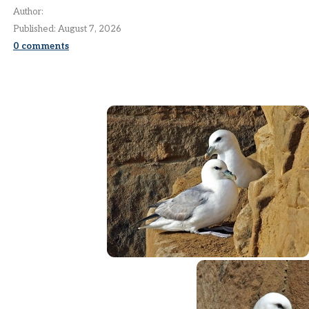
Author:
Published:
August 7, 2026
0
comments