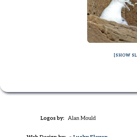
[SHOW S
Logos by:
Alan Mould