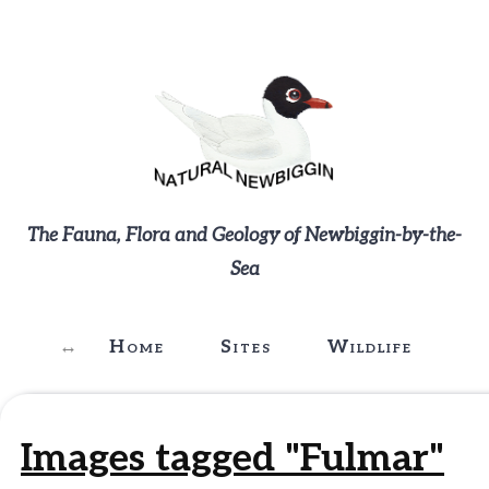
The Fauna, Flora and Geology of Newbiggin-by-the-
Sea
Home
Sites
Wildlife
G
Images tagged "Fulmar"