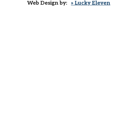
Web Design by:
» Lucky Eleven