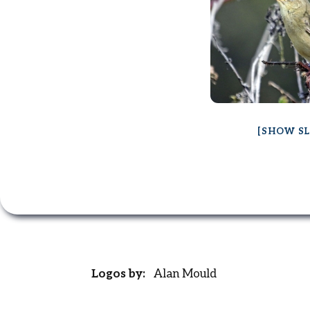
[SHOW S
Logos by:
Alan Mould