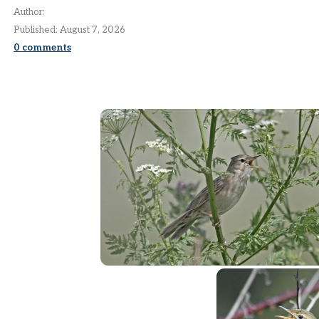
Author:
Published:
August 7, 2026
0
comments