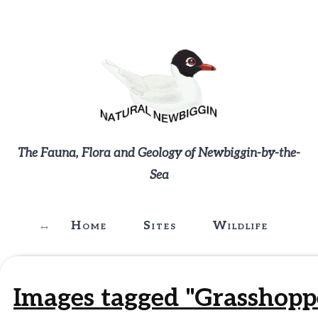
The Fauna, Flora and Geology of Newbiggin-by-the-
Sea
Home
Sites
Wildlife
G
Images tagged "Grasshopp