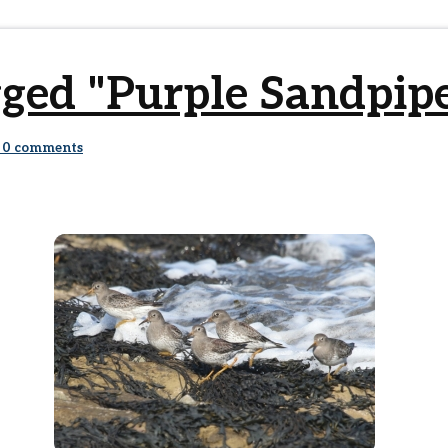
ged "Purple Sandpip
0
comments