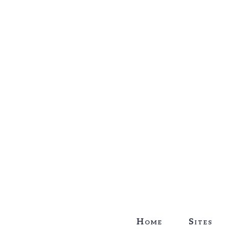
Home
Sites