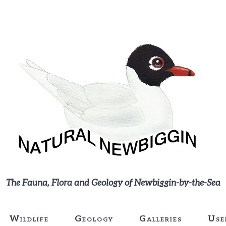
The Fauna, Flora and Geology of Newbiggin-by-the-Sea
Wildlife
Geology
Galleries
Use