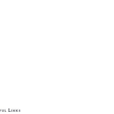
ful Links