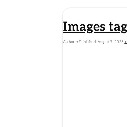
Images tag
Author:
Published:
August 7, 2026