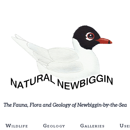
The Fauna, Flora and Geology of Newbiggin-by-the-Sea
Wildlife
Geology
Galleries
Use