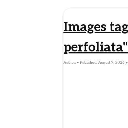
Images ta
perfoliata"
Author:
Published:
August 7, 2026