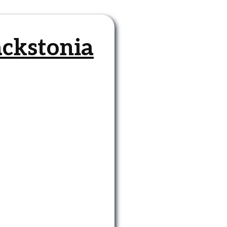
ackstonia