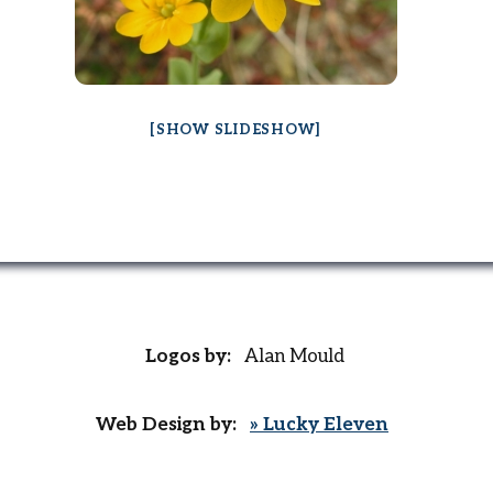
[SHOW SLIDESHOW]
Logos by:
Alan Mould
Web Design by:
» Lucky Eleven