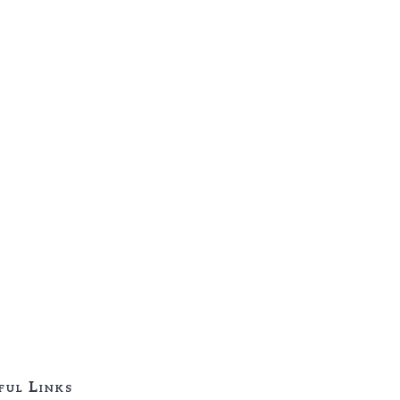
ful Links