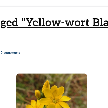
gged "Yellow-wort Bl
0
comments