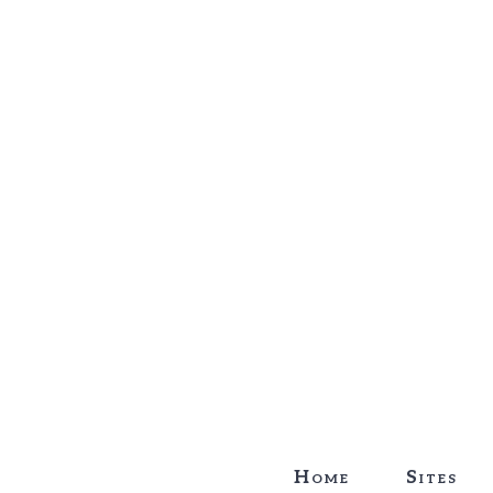
Home
Sites