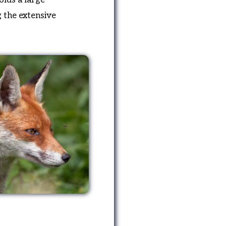
g the extensive