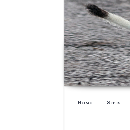
Home
Sites