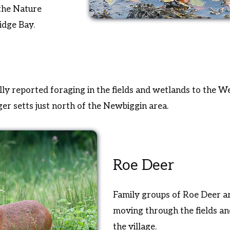
 the Nature
idge Bay.
ly reported foraging in the fields and wetlands to the Wes
r setts just north of the Newbiggin area.
Roe Deer
Family groups of Roe Deer ar
moving through the fields a
the village.