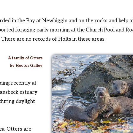
ded in the Bay at Newbiggin and on the rocks and kelp at
ported foraging early morning at the Church Pool and R
There are no records of Holts in these areas.
A family of Otters
by Hector Galley
ding recently at
Wansbeck estuary
during daylight
ea, Otters are