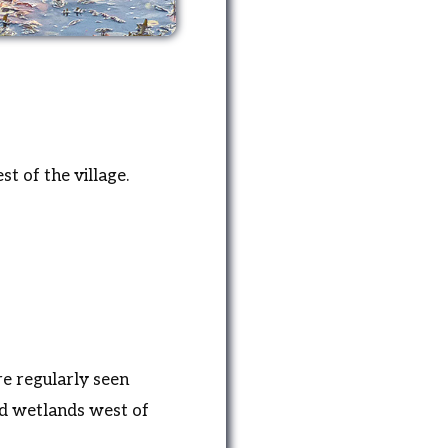
t of the village.
e regularly seen
nd wetlands west of