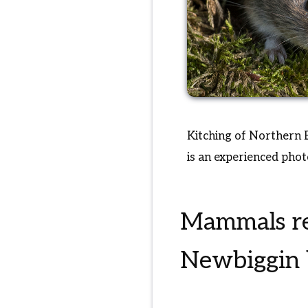
Kitching of Northern E
is an experienced pho
Mammals re
Newbiggin b