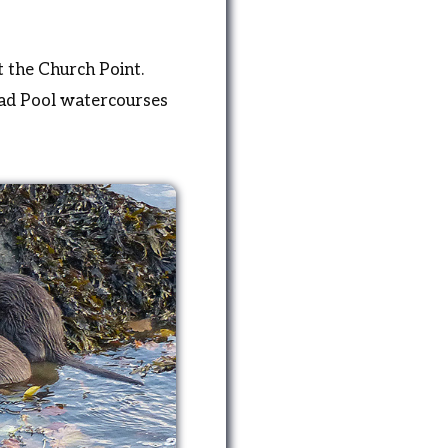
 the Church Point.
oad Pool watercourses