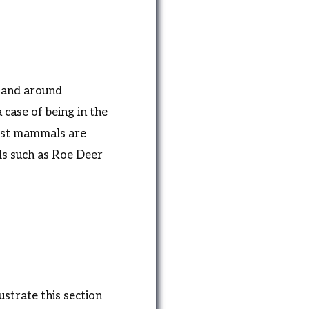
 and around
 case of being in the
 most mammals are
ls such as Roe Deer
ustrate this section