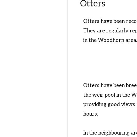
Otters
Otters have been recor
They are regularly re
in the Woodhorn area. 
Otters have been bree
the weir pool in the 
providing good views 
hours.
In the neighbouring ar