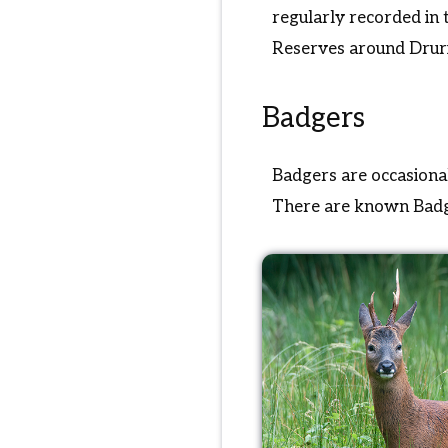
regularly recorded in
Reserves around Drur
Badgers
Badgers are occasional
There are known Badge