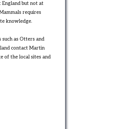
t England but not at
 Mammals requires
site knowledge.
 such as Otters and
land contact Martin
 of the local sites and