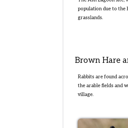
population due to the 
grasslands.
Brown Hare a
Rabbits are found acro
the arable fields and 
village.