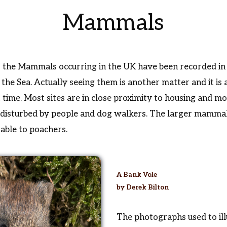
Mammals
f the Mammals occurring in the UK have been recorded in
he Sea. Actually seeing them is another matter and it is a
ht time. Most sites are in close proximity to housing and
ly disturbed by people and dog walkers. The larger mamma
rable to poachers.
A Bank Vole
by Derek Bilton
The photographs used to ill