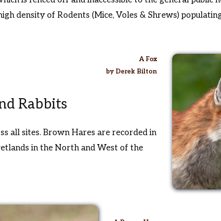
high density of Rodents (Mice, Voles & Shrews) populatin
A Fox
by Derek Bilton
nd Rabbits
ss all sites. Brown Hares are recorded in
wetlands in the North and West of the