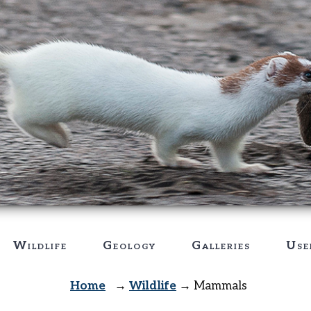
Wildlife
Geology
Galleries
Use
Home
→
Wildlife
→
Mammals