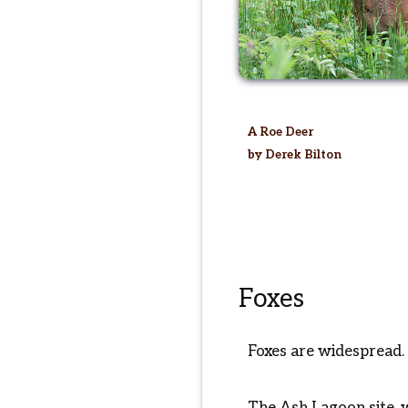
A Roe Deer
by Derek Bilton
Foxes
Foxes are widespread. 
The Ash Lagoon site, w