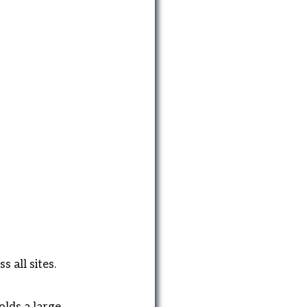
 all sites.
olds a large