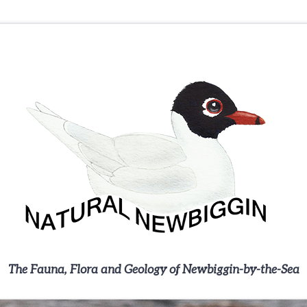
The Fauna, Flora and Geology of Newbiggin-by-the-Sea