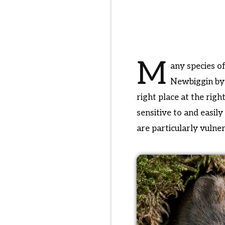
M
any species o
Newbiggin by t
right place at the rig
sensitive to and easi
are particularly vulne