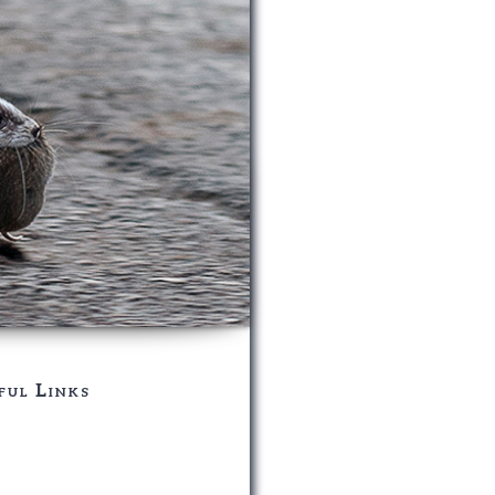
ful Links