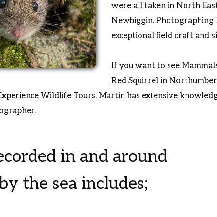
were all taken in North Eas
Newbiggin. Photographing
exceptional field craft and 
If you want to see Mammals
Red Squirrel in Northumber
xperience Wildlife Tours. Martin has extensive knowledge
tographer.
corded in and around
y the sea includes;