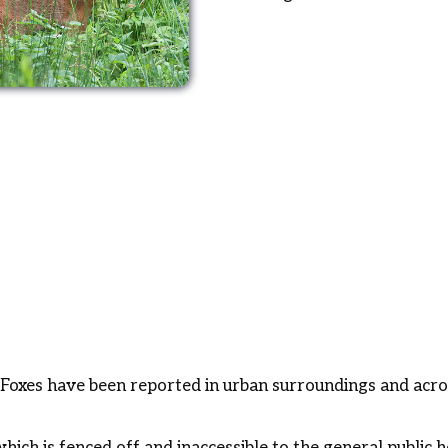
Foxes have been reported in urban surroundings and across
hich is fenced off and inaccessible to the general public h